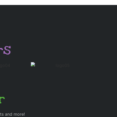
rs
r
cts and more!