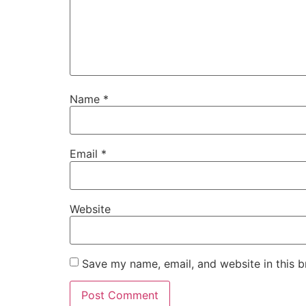
Name
*
Email
*
Website
Save my name, email, and website in this b