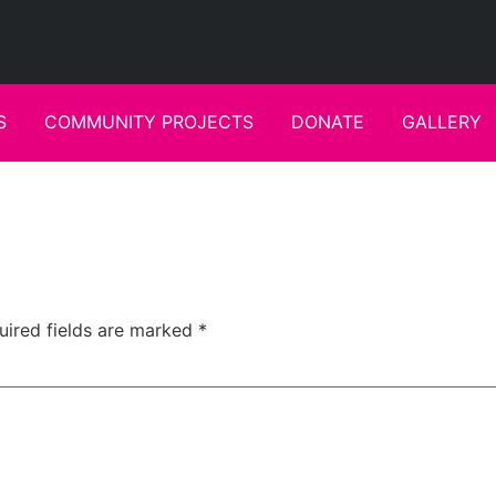
S
COMMUNITY PROJECTS
DONATE
GALLERY
uired fields are marked
*