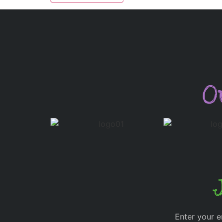
O
Enter your e