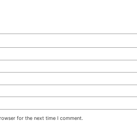
rowser for the next time I comment.