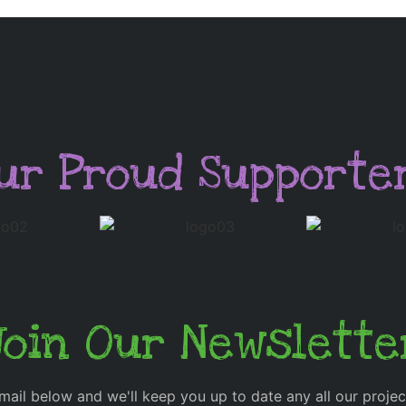
ur Proud Supporte
Join Our Newslette
mail below and we'll keep you up to date any all our proje