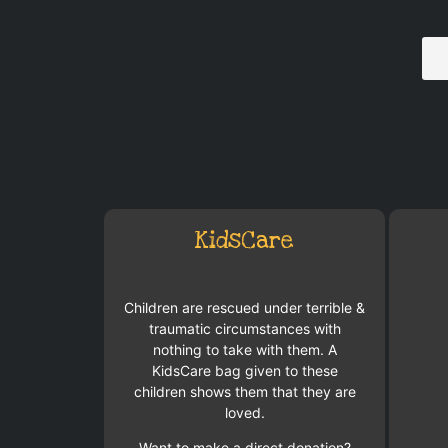
KidsCare
Children are rescued under terrible &
traumatic circumstances with
nothing to take with them. A
KidsCare bag given to these
children shows them that they are
loved.
Want to make a direct donation?