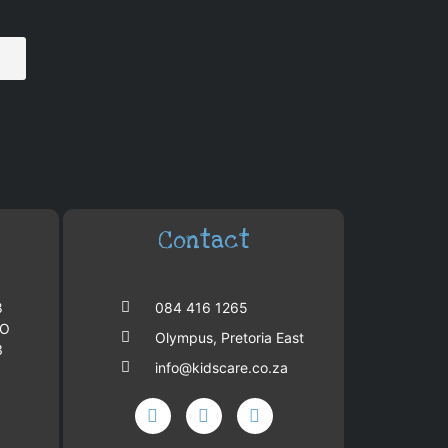
Contact
8
084 416 1265
PO
Olympus, Pretoria East
3
info@kidscare.co.za