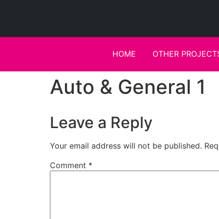
HOME
OTHER PROJECT
Auto & General 1
Leave a Reply
Your email address will not be published.
Req
Comment
*