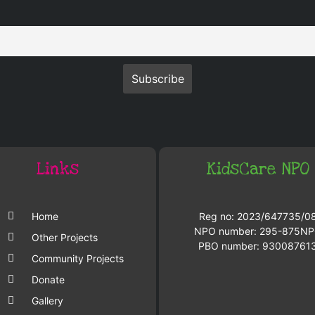
Links
KidsCare NPO
Home
Reg no: 2023/647735/0
NPO number: 295-875N
Other Projects
PBO number: 93008761
Community Projects
Donate
Gallery