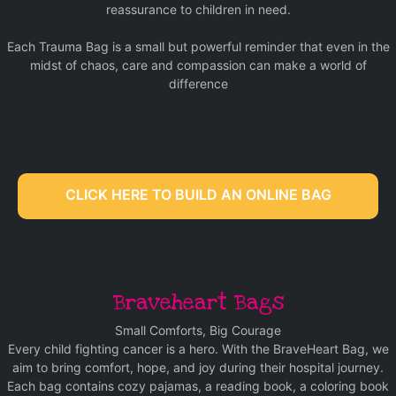
reassurance to children in need.
Each Trauma Bag is a small but powerful reminder that even in the
midst of chaos, care and compassion can make a world of
difference
CLICK HERE TO BUILD AN ONLINE BAG
Braveheart Bags
Small Comforts, Big Courage
Every child fighting cancer is a hero. With the BraveHeart Bag, we
aim to bring comfort, hope, and joy during their hospital journey.
Each bag contains cozy pajamas, a reading book, a coloring book