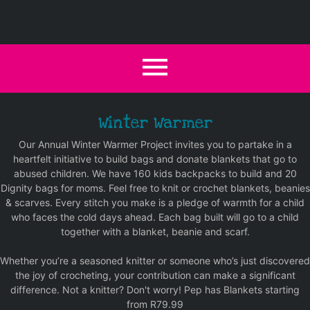
Winter Warmer
Our Annual Winter Warmer Project invites you to partake in a
heartfelt initiative to build bags and donate blankets that go to
abused children. We have 160 kids backpacks to build and 20
Dignity bags for moms. Feel free to knit or crochet blankets, beanies
& scarves. Every stitch you make is a pledge of warmth for a child
who faces the cold days ahead. Each bag built will go to a child
together with a blanket, beanie and scarf.
Whether you’re a seasoned knitter or someone who’s just discovered
the joy of crocheting, your contribution can make a significant
difference. Not a knitter? Don't worry! Pep has Blankets starting
from R79.99