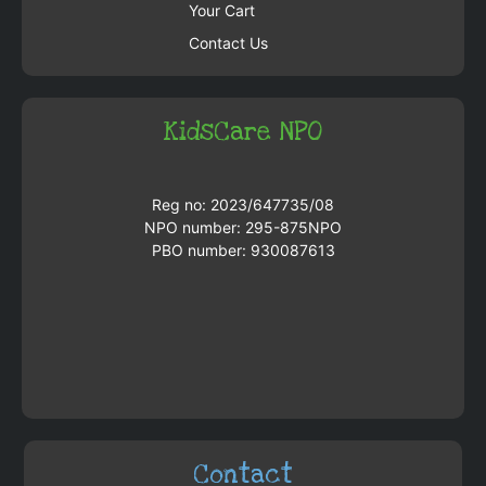
Your Cart
Contact Us
KidsCare NPO
Reg no: 2023/647735/08
NPO number: 295-875NPO
PBO number: 930087613
Contact