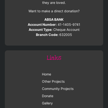
they are loved.
Want to make a direct donation?
ABSA BANK
Account Number:
41-1405-9741
Account Type:
Cheque Account
Branch Code:
632005
Links
Home
Other Projects
Community Projects
Donate
Gallery