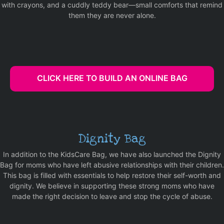
with crayons, and a cuddly teddy bear—small comforts that remind
them they are never alone.
CLICK HERE TO BUILD AN ONLINE BAG
Dignity Bag
In addition to the KidsCare Bag, we have also launched the Dignity
Bag for moms who have left abusive relationships with their children.
This bag is filled with essentials to help restore their self-worth and
dignity. We believe in supporting these strong moms who have
made the right decision to leave and stop the cycle of abuse.