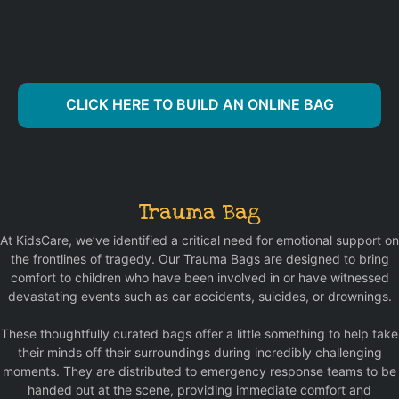
CLICK HERE TO BUILD AN ONLINE BAG
Trauma Bag
At KidsCare, we’ve identified a critical need for emotional support on
the frontlines of tragedy. Our Trauma Bags are designed to bring
comfort to children who have been involved in or have witnessed
devastating events such as car accidents, suicides, or drownings.
These thoughtfully curated bags offer a little something to help take
their minds off their surroundings during incredibly challenging
moments. They are distributed to emergency response teams to be
handed out at the scene, providing immediate comfort and