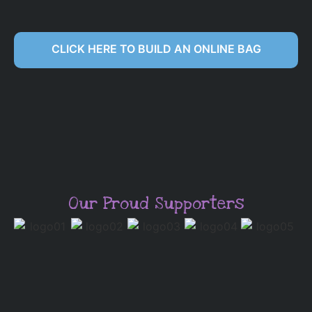
CLICK HERE TO BUILD AN ONLINE BAG
Our Proud Supporters