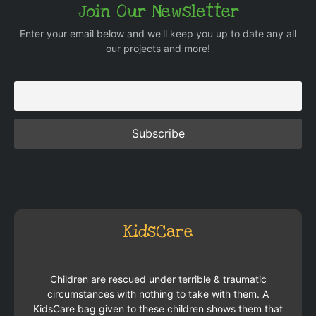
Join Our Newsletter
Enter your email below and we'll keep you up to date any all
our projects and more!
KidsCare
Children are rescued under terrible & traumatic
circumstances with nothing to take with them. A
KidsCare bag given to these children shows them that