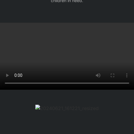
children in need.