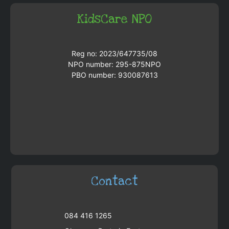
KidsCare NPO
Reg no: 2023/647735/08
NPO number: 295-875NPO
PBO number: 930087613
Contact
084 416 1265