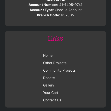
Account Number:
41-1405-9741
Account Type:
Cheque Account
Branch Code:
632005
Links
Home
Other Projects
Community Projects
Donate
Gallery
Your Cart
Contact Us