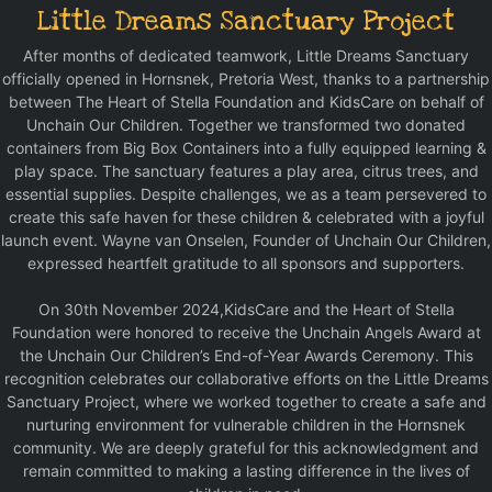
Little Dreams Sanctuary Project
After months of dedicated teamwork, Little Dreams Sanctuary
officially opened in Hornsnek, Pretoria West, thanks to a partnership
between The Heart of Stella Foundation and KidsCare on behalf of
Unchain Our Children. Together we transformed two donated
containers from Big Box Containers into a fully equipped learning &
play space. The sanctuary features a play area, citrus trees, and
essential supplies. Despite challenges, we as a team persevered to
create this safe haven for these children & celebrated with a joyful
launch event. Wayne van Onselen, Founder of Unchain Our Children,
expressed heartfelt gratitude to all sponsors and supporters.
On 30th November 2024,KidsCare and the Heart of Stella
Foundation were honored to receive the Unchain Angels Award at
the Unchain Our Children’s End-of-Year Awards Ceremony. This
recognition celebrates our collaborative efforts on the Little Dreams
Sanctuary Project, where we worked together to create a safe and
nurturing environment for vulnerable children in the Hornsnek
community. We are deeply grateful for this acknowledgment and
remain committed to making a lasting difference in the lives of