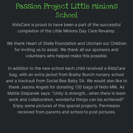
Passion Project Little Minions
School
KidsCare is proud to have been a part of the successful
completion of the Little Minions Day Care Revamp.
We thank Heart of Stella Foundation and Unchain our Children
for inviting us to assist. We thank all our sponsors and
volunteers who helped make this possible.
In addition to the new school each child received a KidsCare
bag, with an extra jacket from Brainy Bunch nursery school
and a tracksuit from Social Bee Baby SA. We would also like to
thank Jasons Angels for donating 120 bags of Nido Milk. As
Mattie Stepanek says: “Unity is strength…when there is team
work and collaboration, wonderful things can be achieved!”
Enjoy some pictures of this special projects. Permission
received from parents and school to post pictures.