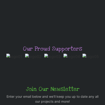
Our Proud Supporters
Join Our Newsletter
Enter your email below and we'll keep you up to date any all
our projects and more!