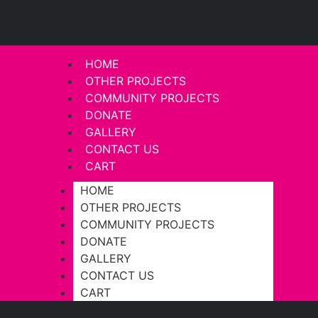
HOME
OTHER PROJECTS
COMMUNITY PROJECTS
DONATE
GALLERY
CONTACT US
CART
HOME
OTHER PROJECTS
COMMUNITY PROJECTS
DONATE
GALLERY
CONTACT US
CART