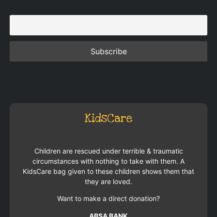
KidsCare
Children are rescued under terrible & traumatic
circumstances with nothing to take with them. A
KidsCare bag given to these children shows them that
they are loved.
Want to make a direct donation?
ABSA BANK