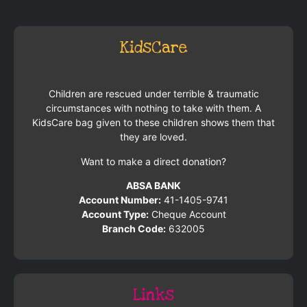
KidsCare
Children are rescued under terrible & traumatic
circumstances with nothing to take with them. A
KidsCare bag given to these children shows them that
they are loved.
Want to make a direct donation?
ABSA BANK
Account Number:
41-1405-9741
Account Type:
Cheque Account
Branch Code:
632005
Links