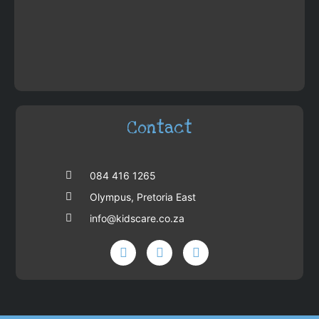
Contact
084 416 1265
Olympus, Pretoria East
info@kidscare.co.za