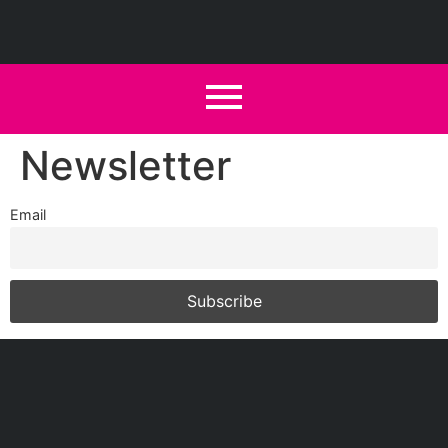
Newsletter
Email