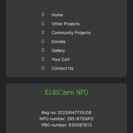
Home
Other Projects
Community Projects
Donate
Gallery
Your Cart
Contact Us
KidsCare NPO
Reg no: 2023/647735/08
NPO number: 295-875NPO
PBO number: 930087613