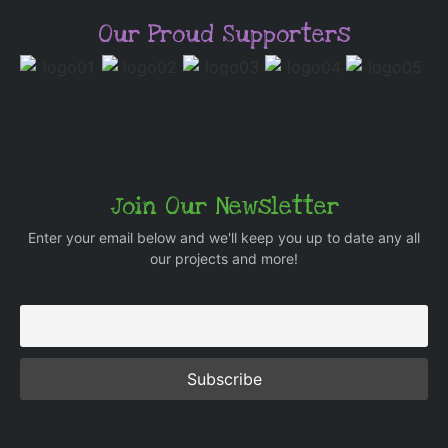
Our Proud Supporters
Join Our Newsletter
Enter your email below and we'll keep you up to date any all
our projects and more!